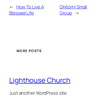
←
How To Live A
Ghitorni Small
Blessed Life
Group
→
MORE POSTS
Lighthouse Church
Just another WordPress site