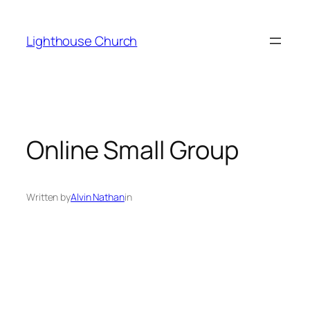
Skip
to
Lighthouse Church
content
Online Small Group
Written by
Alvin Nathan
in