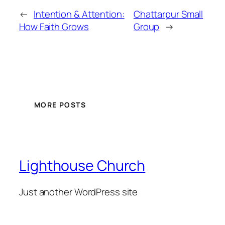
←
Intention & Attention:
Chattarpur Small
How Faith Grows
Group
→
MORE POSTS
Lighthouse Church
Just another WordPress site