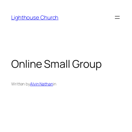
Skip
to
Lighthouse Church
content
Online Small Group
Written by
Alvin Nathan
in