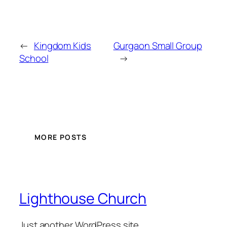
←
Kingdom Kids
Gurgaon Small Group
School
→
MORE POSTS
Lighthouse Church
Just another WordPress site