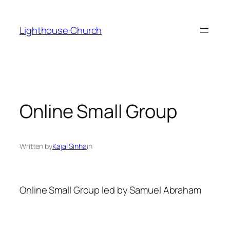
Skip
to
Lighthouse Church
content
Online Small Group
Written by
Kajal Sinha
in
Online Small Group led by Samuel Abraham