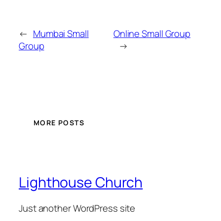
←
Mumbai Small
Online Small Group
Group
→
MORE POSTS
Lighthouse Church
Just another WordPress site