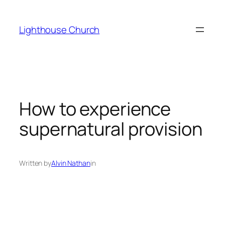
Skip
to
Lighthouse Church
content
How to experience
supernatural provision
Written by
Alvin Nathan
in