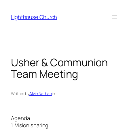
Skip
to
Lighthouse Church
content
Usher & Communion
Team Meeting
Written by
Alvin Nathan
in
Agenda
1. Vision sharing