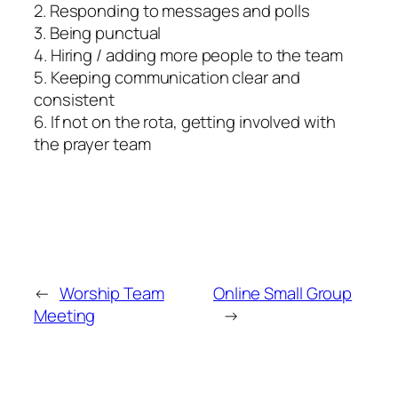
2. Responding to messages and polls
3. Being punctual
4. Hiring / adding more people to the team
5. Keeping communication clear and
consistent
6. If not on the rota, getting involved with
the prayer team
←
Worship Team
Online Small Group
Meeting
→