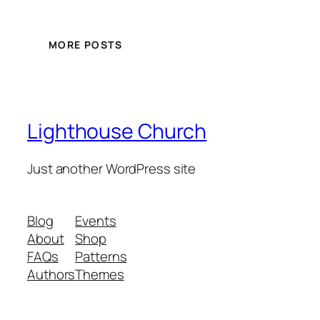
MORE POSTS
Lighthouse Church
Just another WordPress site
Blog
Events
About
Shop
FAQs
Patterns
Authors
Themes