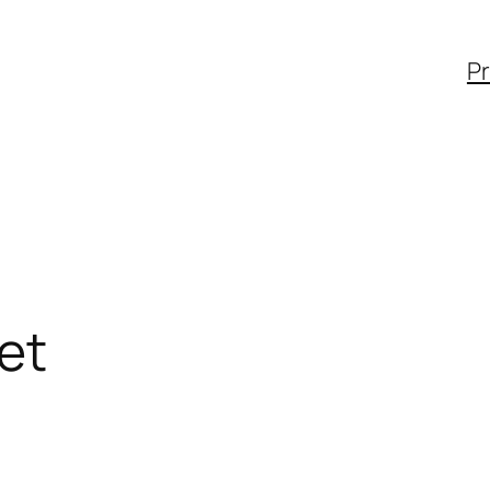
Pr
et