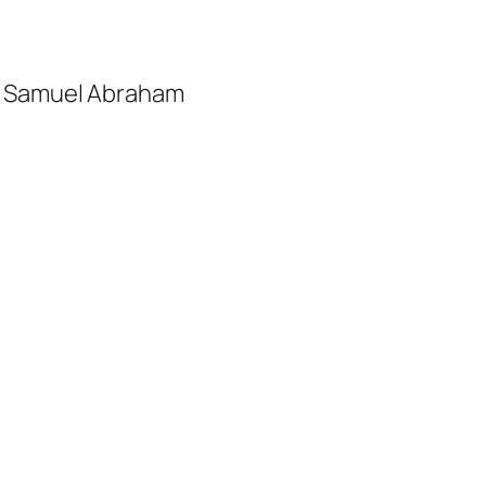
nd Samuel Abraham