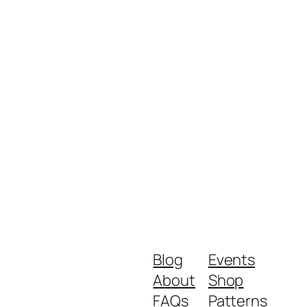
Blog
Events
About
Shop
FAQs
Patterns