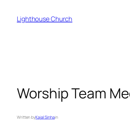
Skip
to
Lighthouse Church
content
Worship Team Me
Written by
Kajal Sinha
in