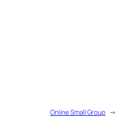
Online Small Group
→