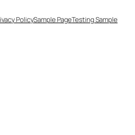
ivacy Policy
Sample Page
Testing Sample