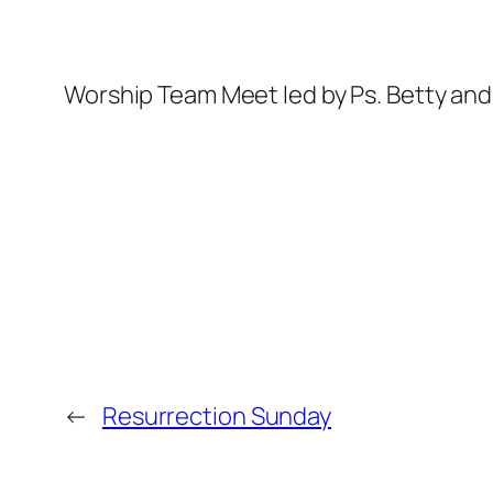
Worship Team Meet led by Ps. Betty a
←
Resurrection Sunday