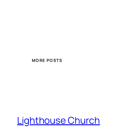
MORE POSTS
Lighthouse Church