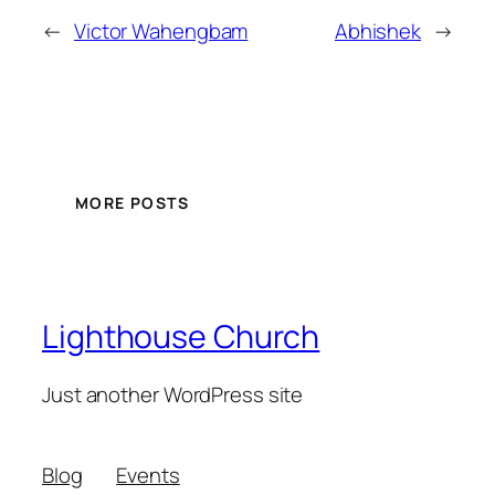
←
Victor Wahengbam
Abhishek
→
MORE POSTS
Lighthouse Church
Just another WordPress site
Blog
Events