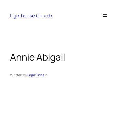
Skip
to
Lighthouse Church
content
Annie Abigail
Written by
Kajal Sinha
in