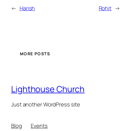
←
Harish
Rohit
→
MORE POSTS
Lighthouse Church
Just another WordPress site
Blog
Events