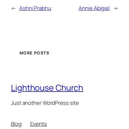
←
Ashni Prabhu
Annie Abigail
→
MORE POSTS
Lighthouse Church
Just another WordPress site
Blog
Events