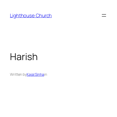
Skip
to
Lighthouse Church
content
Harish
Written by
Kajal Sinha
in