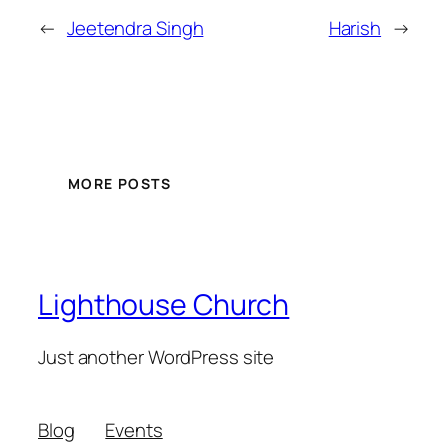
←
Jeetendra Singh
Harish
→
MORE POSTS
Lighthouse Church
Just another WordPress site
Blog
Events