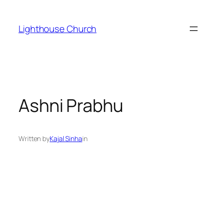
Skip
to
Lighthouse Church
content
Ashni Prabhu
Written by
Kajal Sinha
in